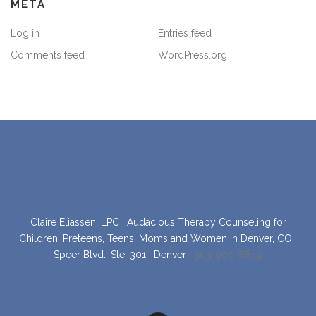
META
Log in
Entries feed
Comments feed
WordPress.org
Claire Eliassen, LPC | Audacious Therapy Counseling for
Children, Preteens, Teens, Moms and Women in Denver, CO |
Speer Blvd., Ste. 301 | Denver |
303-900-8849