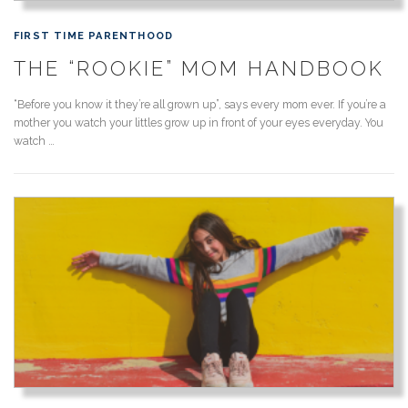
FIRST TIME PARENTHOOD
THE “ROOKIE” MOM HANDBOOK
“Before you know it they’re all grown up”, says every mom ever. If you’re a
mother you watch your littles grow up in front of your eyes everyday. You
watch …