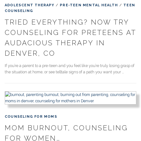
ADOLESCENT THERAPY
/
PRE-TEEN MENTAL HEALTH
/
TEEN
COUNSELING
TRIED EVERYTHING? NOW TRY
COUNSELING FOR PRETEENS AT
AUDACIOUS THERAPY IN
DENVER, CO
If you’re a parent to a pre-teen and you feel like you’re truly losing grasp of
the situation at home, or see telltale signs of a path you want your …
COUNSELING FOR MOMS
MOM BURNOUT, COUNSELING
FOR WOMEN…