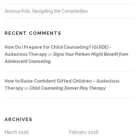
Anxious Kids: Navigating the Complexities
RECENT COMMENTS
How Do I Prepare for Child Counseling? (GUIDE) -
Audacious Therapy
Signs Your Preteen Might Benefit from
on
Adolescent Counseling
How to Raise Confident Gifted Children – Audacious
Therapy
Child Counseling Denver Play Therapy
on
ARCHIVES
March 2026
February 2026