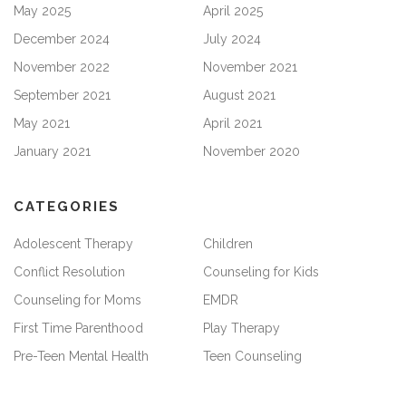
May 2025
April 2025
December 2024
July 2024
November 2022
November 2021
September 2021
August 2021
May 2021
April 2021
January 2021
November 2020
CATEGORIES
Adolescent Therapy
Children
Conflict Resolution
Counseling for Kids
Counseling for Moms
EMDR
First Time Parenthood
Play Therapy
Pre-Teen Mental Health
Teen Counseling