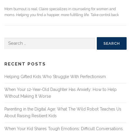
Mom burnout is real. Claire specializes in counseling for women and
moms. Helping you find a happier, more fulfilling life. Take control back
Search
for:
RECENT POSTS
Helping Gifted Kids Who Struggle With Perfectionism
When Your 12-Year-Old Daughter Has Anxiety: How to Help
Without Making It Worse
Parenting in the Digital Age: What The Wild Robot Teaches Us
About Raising Resilient Kids
When Your Kid Shares Tough Emotions: Difficult Conversations