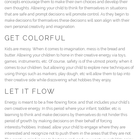
concepts encourage them to make their own choices and develop their
own thoughts. Allowing your child to think for themselves in situations
that are safe and prompt decisions will promote control. As they begin to
make decisions for themselves these decisions will soon align with their
own personal creativity and imagination.
GET COLORFUL
Kids are messy. When it comes to imagination, mess is the bread and
butter. Allowing your children to hone in their creative energy via toys,
games, instruments, etc. Of course, safety is of the utmost priority when it
comes to our children, but allowing your child to explore new techniques of
using things such as markers, play dough, etc will allow them to tap into
their creative side while discovering what hobbies they enjoy.
LET IT FLOW
Energy is meant to be a free flowing force, and that includes your child’s
own creative energy. In this period where your infant, toddler, etc is
learning to think and make decisions by themselves do not hinder this
period of growth by making decisions on their behalf of forcing
interests/hobbies. Instead, allow your child to engage where they are
interested and recognize not to push them in the areas that they are not.