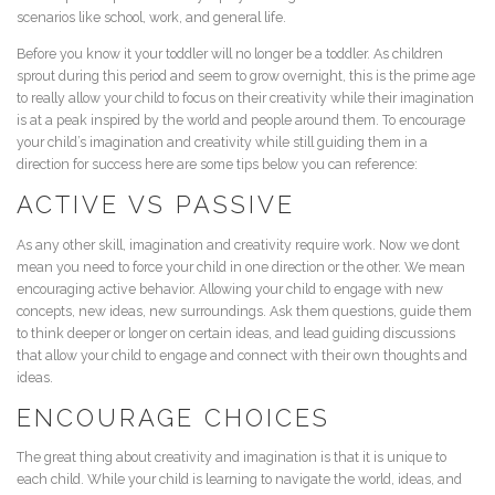
scenarios like school, work, and general life.
Before you know it your toddler will no longer be a toddler. As children
sprout during this period and seem to grow overnight, this is the prime age
to really allow your child to focus on their creativity while their imagination
is at a peak inspired by the world and people around them. To encourage
your child’s imagination and creativity while still guiding them in a
direction for success here are some tips below you can reference:
ACTIVE VS PASSIVE
As any other skill, imagination and creativity require work. Now we dont
mean you need to force your child in one direction or the other. We mean
encouraging active behavior. Allowing your child to engage with new
concepts, new ideas, new surroundings. Ask them questions, guide them
to think deeper or longer on certain ideas, and lead guiding discussions
that allow your child to engage and connect with their own thoughts and
ideas.
ENCOURAGE CHOICES
The great thing about creativity and imagination is that it is unique to
each child. While your child is learning to navigate the world, ideas, and