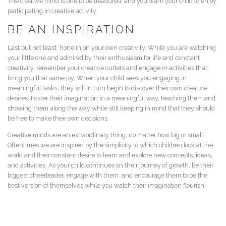
The creative mind is one to be treasured, and you want your child to enjoy
participating in creative activity.
BE AN INSPIRATION
Last but not least, hone in on your own creativity. While you are watching
your little one and admired by their enthusiasm for life and constant
creativity, remember your creative outlets and engage in activities that
bring you that same joy. When your child sees you engaging in
meaningful tasks, they will in turn begin to discover their own creative
desires. Foster their imagination in a meaningful way, teaching them and
showing them along the way while still keeping in mind that they should
be free to make their own decisions.
Creative minds are an extraordinary thing, no matter how big or small.
Oftentimes we are inspired by the simplicity to which children look at the
world and their constant desire to learn and explore new concepts, ideas,
and activities. As your child continues on their journey of growth, be their
biggest cheerleader, engage with them ,and encourage them to be the
best version of themselves while you watch their imagination flourish.