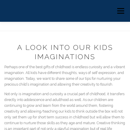
Skip
to
HOME
ABOUT
COUNSELING
Menu
content
EMDR THERAPY
CLINICAL SUPERVISION
A LOOK INTO OUR KIDS
BLOG
BOOK ONLINE
IMAGINATIONS
Perhaps one of the best gifts of childhood is endless curiosity and a vibrant
imagination. All kids have different thoughts, ways of self expression, and
imagination. Today, we want to share some of our tips for nurturing your
precious child’s imagination and allowing their creativity to flourish.
Not only is imagination and curiosity a crucial part of childhood, it transfers
directly into adolescence and adulthood as well. As our children are
continuing to grow and learn from the world around them, fostering
creativity and allowing/teaching our kids to think outside the box will not
only set them up for short term success in childhood but will allow them to
continue to nurture those skills as they age and mature. Creative thinking
is an important part of not only a playful imagination but of real life