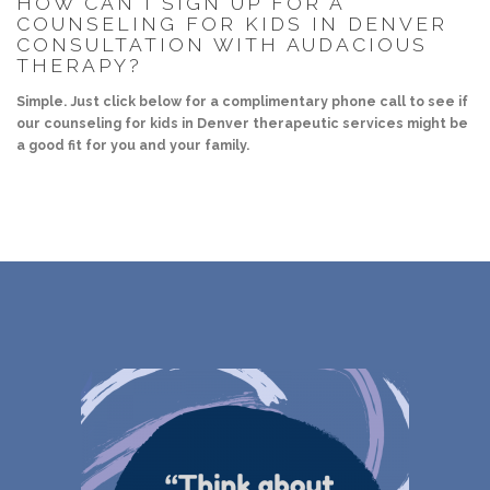
HOW CAN I SIGN UP FOR A
COUNSELING FOR KIDS IN DENVER
CONSULTATION WITH AUDACIOUS
THERAPY?
Simple. Just click below for a complimentary phone call to see if
our counseling for kids in Denver therapeutic services might be
a good fit for you and your family.