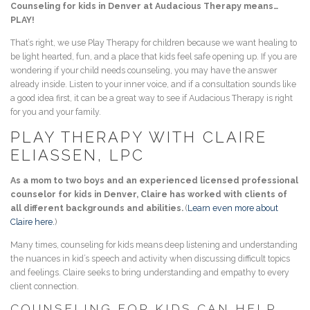
Counseling for kids in Denver at Audacious Therapy means…
PLAY!
That’s right, we use Play Therapy for children because we want healing to
be light hearted, fun, and a place that kids feel safe opening up. If you are
wondering if your child needs counseling, you may have the answer
already inside. Listen to your inner voice, and if a consultation sounds like
a good idea first, it can be a great way to see if Audacious Therapy is right
for you and your family.
PLAY THERAPY WITH CLAIRE
ELIASSEN, LPC
As a mom to two boys and an experienced licensed professional
counselor for kids in Denver, Claire has worked with clients of
all different backgrounds and abilities.
(
Learn even more about
Claire here.
)
Many times, counseling for kids means deep listening and understanding
the nuances in kid’s speech and activity when discussing difficult topics
and feelings. Claire seeks to bring understanding and empathy to every
client connection.
COUNSELING FOR KIDS CAN HELP