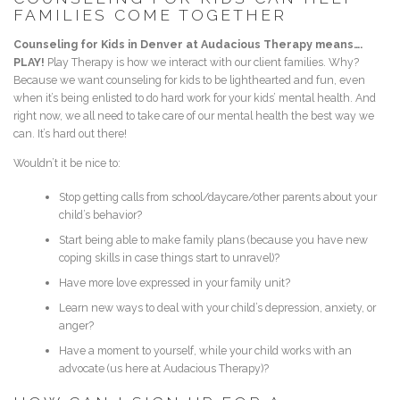
FAMILIES COME TOGETHER
Counseling for Kids in Denver at Audacious Therapy means….
PLAY!
Play Therapy is how we interact with our client families. Why?
Because we want counseling for kids to be lighthearted and fun, even
when it’s being enlisted to do hard work for your kids’ mental health. And
right now, we all need to take care of our mental health the best way we
can. It’s hard out there!
Wouldn’t it be nice to:
Stop getting calls from school/daycare/other parents about your
child’s behavior?
Start being able to make family plans (because you have new
coping skills in case things start to unravel)?
Have more love expressed in your family unit?
Learn new ways to deal with your child’s depression, anxiety, or
anger?
Have a moment to yourself, while your child works with an
advocate (us here at Audacious Therapy)?