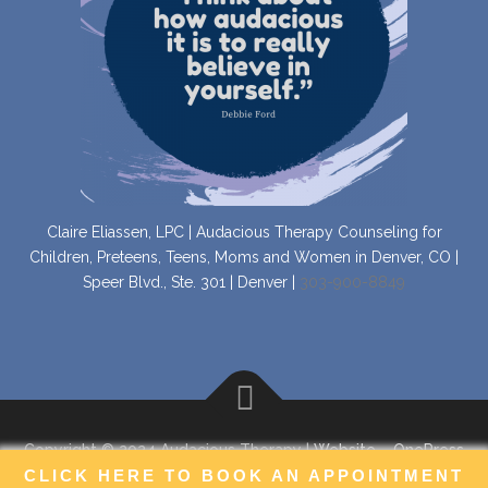
Claire Eliassen, LPC | Audacious Therapy Counseling for
Children, Preteens, Teens, Moms and Women in Denver, CO |
Speer Blvd., Ste. 301 | Denver |
303-900-8849
Copyright © 2024 Audacious Therapy |
Website
–
OnePress
CLICK HERE TO BOOK AN APPOINTMENT
theme by FameThemes