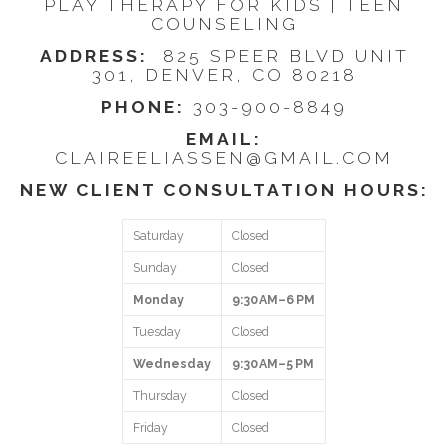
PLAY THERAPY FOR KIDS | TEEN
COUNSELING
ADDRESS:
825 SPEER BLVD UNIT
301, DENVER, CO 80218
PHONE:
303-900-8849
EMAIL:
CLAIREELIASSEN@GMAIL.COM
NEW CLIENT CONSULTATION HOURS:
Saturday
Closed
Sunday
Closed
Monday
9:30 AM–6 PM
Tuesday
Closed
Wednesday
9:30 AM–5 PM
Thursday
Closed
Friday
Closed