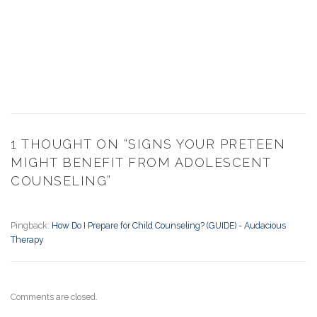
1 THOUGHT ON “
SIGNS YOUR PRETEEN
MIGHT BENEFIT FROM ADOLESCENT
COUNSELING
”
Pingback:
How Do I Prepare for Child Counseling? (GUIDE) - Audacious
Therapy
Comments are closed.