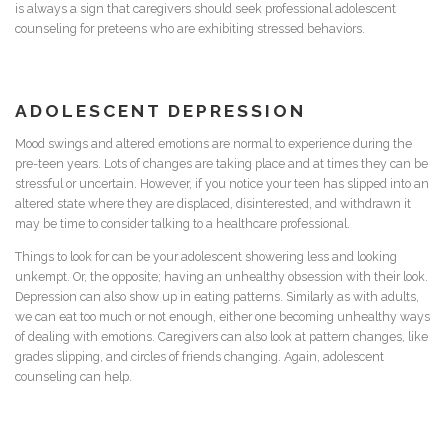
is always a sign that caregivers should seek professional adolescent
counseling for preteens who are exhibiting stressed behaviors.
ADOLESCENT DEPRESSION
Mood swings and altered emotions are normal to experience during the
pre-teen years. Lots of changes are taking place and at times they can be
stressful or uncertain. However, if you notice your teen has slipped into an
altered state where they are displaced, disinterested, and withdrawn it
may be time to consider talking to a healthcare professional.
Things to look for can be your adolescent showering less and looking
unkempt. Or, the opposite; having an unhealthy obsession with their look.
Depression can also show up in eating patterns. Similarly as with adults,
we can eat too much or not enough, either one becoming unhealthy ways
of dealing with emotions. Caregivers can also look at pattern changes, like
grades slipping, and circles of friends changing. Again, adolescent
counseling can help.