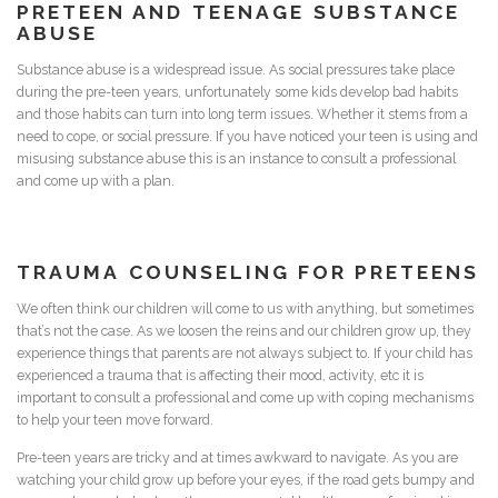
PRETEEN AND
TEENAGE
SUBSTANCE
ABUSE
Substance abuse is a widespread issue. As social pressures take place
during the pre-teen years, unfortunately some kids develop bad habits
and those habits can turn into long term issues. Whether it stems from a
need to cope, or social pressure. If you have noticed your teen is using and
misusing substance abuse this is an instance to consult a professional
and come up with a plan.
TRAUMA
COUNSELING FOR PRETEENS
We often think our children will come to us with anything, but sometimes
that’s not the case. As we loosen the reins and our children grow up, they
experience things that parents are not always subject to. If your child has
experienced a trauma that is affecting their mood, activity, etc it is
important to consult a professional and come up with coping mechanisms
to help your teen move forward.
Pre-teen years are tricky and at times awkward to navigate. As you are
watching your child grow up before your eyes, if the road gets bumpy and