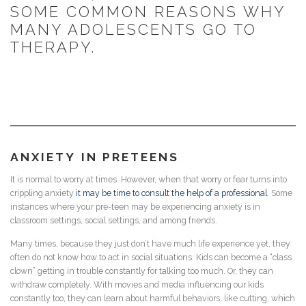
SOME COMMON REASONS WHY
MANY ADOLESCENTS GO TO
THERAPY.
ANXIETY
IN PRETEENS
It is normal to worry at times. However, when that worry or fear turns into
crippling anxiety
it may be time to consult the help of a professional
. Some
instances where your pre-teen may be experiencing anxiety is in
classroom settings, social settings, and among friends.
Many times, because they just don’t have much life experience yet, they
often do not know how to act in social situations. Kids can become a “class
clown” getting in trouble constantly for talking too much. Or, they can
withdraw completely. With movies and media influencing our kids
constantly too, they can learn about harmful behaviors, like cutting, which