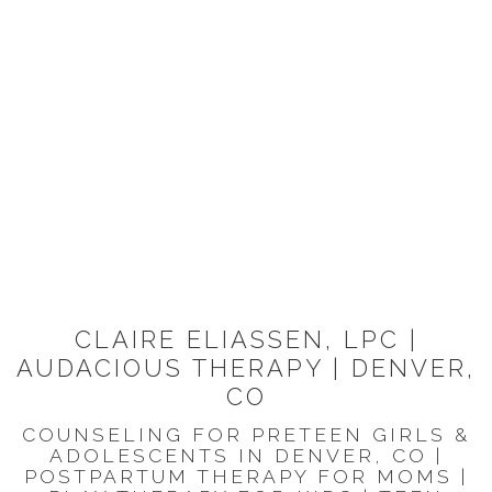
CLAIRE ELIASSEN, LPC |
AUDACIOUS THERAPY | DENVER,
CO
COUNSELING FOR PRETEEN GIRLS &
ADOLESCENTS IN DENVER, CO |
POSTPARTUM THERAPY FOR MOMS |