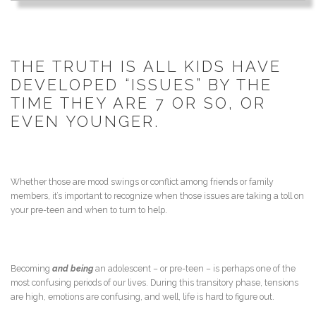
THE TRUTH IS ALL KIDS HAVE
DEVELOPED “ISSUES” BY THE
TIME THEY ARE 7 OR SO, OR
EVEN YOUNGER.
Whether those are mood swings or conflict among friends or family
members, it’s important to recognize when those issues are taking a toll on
your pre-teen and when to turn to help.
Becoming
and being
an adolescent – or pre-teen – is perhaps one of the
most confusing periods of our lives. During this transitory phase, tensions
are high, emotions are confusing, and well, life is hard to figure out.