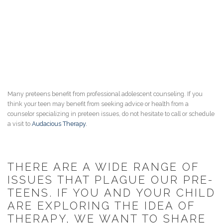
Many preteens benefit from professional adolescent counseling. If you
think your teen may benefit from seeking advice or health from a
counselor specializing in preteen issues, do not hesitate to call or schedule
a visit to
Audacious Therapy.
THERE ARE A WIDE RANGE OF
ISSUES THAT PLAGUE OUR PRE-
TEENS. IF YOU AND YOUR CHILD
ARE EXPLORING THE IDEA OF
THERAPY, WE WANT TO SHARE