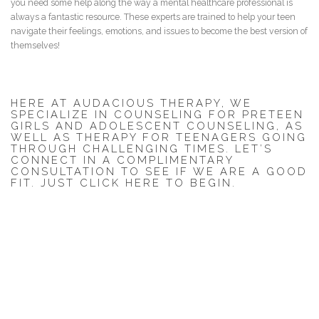
you need some help along the way a mental healthcare professional is
always a fantastic resource. These experts are trained to help your teen
navigate their feelings, emotions, and issues to become the best version of
themselves!
HERE AT AUDACIOUS THERAPY, WE
SPECIALIZE IN COUNSELING FOR PRETEEN
GIRLS AND ADOLESCENT COUNSELING, AS
WELL AS THERAPY FOR TEENAGERS GOING
THROUGH CHALLENGING TIMES. LET’S
CONNECT IN A COMPLIMENTARY
CONSULTATION TO SEE IF WE ARE A GOOD
FIT.
JUST CLICK HERE TO BEGIN
.