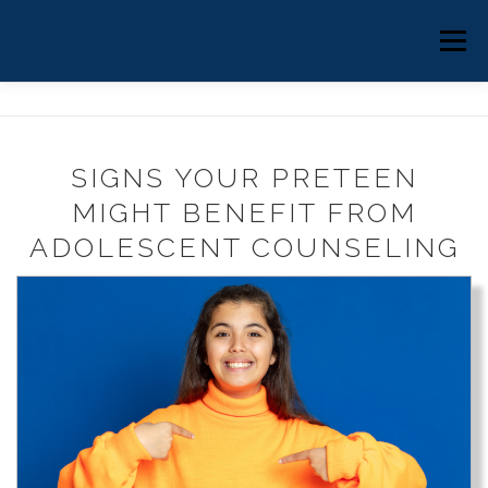
Skip
to
HOME
ABOUT
COUNSELING
Menu
content
EMDR THERAPY
CLINICAL SUPERVISION
SIGNS YOUR PRETEEN
BLOG
MIGHT BENEFIT FROM
BOOK ONLINE
ADOLESCENT COUNSELING