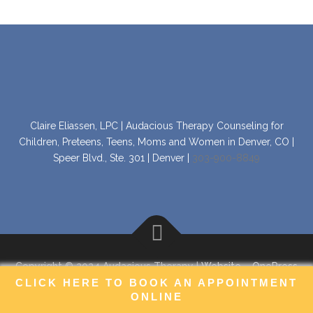
Claire Eliassen, LPC | Audacious Therapy Counseling for
Children, Preteens, Teens, Moms and Women in Denver, CO |
Speer Blvd., Ste. 301 | Denver |
303-900-8849
Copyright © 2024 Audacious Therapy |
Website
–
OnePress
theme by FameThemes
CLICK HERE TO BOOK AN APPOINTMENT
ONLINE