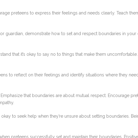
age preteens to express their feelings and needs clearly. Teach them
or guardian, demonstrate how to set and respect boundaries in your o
and that it’s okay to say no to things that make them uncomfortable. 
ns to reflect on their feelings and identify situations where they nee
Emphasize that boundaries are about mutual respect. Encourage prete
mpathy.
s okay to seek help when they’re unsure about setting boundaries. Bei
en preteens successfully set and maintain their boundaries. Positi