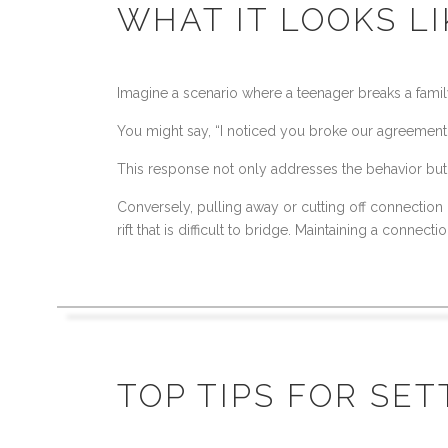
WHAT IT LOOKS L
Imagine a scenario where a teenager breaks a family
You might say, “I noticed you broke our agreement 
This response not only addresses the behavior but a
Conversely, pulling away or cutting off connection
rift that is difficult to bridge. Maintaining a conne
TOP TIPS FOR SE