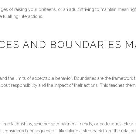
nges of raising your preteens, or an adult striving to maintain meani
ulfilling interactions.
ES AND BOUNDARIES M
and the limits of acceptable behavior. Boundaries are the framework 
about responsibility and the impact of their actions. This teaches them
n relationships, whether with partners, friends, or colleagues, clear
considered consequence – like taking a step back from the relations