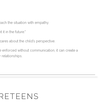
oach the situation with empathy.
t in the future.”
cares about the child’s perspective.
e enforced without communication, it can create a
 relationships.
PRETEENS