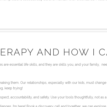
ERAPY AND HOW I 
e essential life skills, and they are skills you, and your family, nee
ing them. Our relationships, especially with our kids, must change to
ng, keep trying!
ect, accountability, and safety. Use your tools thoughtfully, not as a
allenges, I’m here! Book a discovery call and together, we can explore 