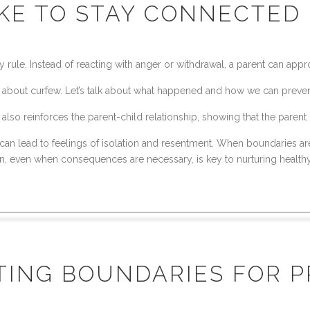
IKE TO STAY CONNECTED
 rule. Instead of reacting with anger or withdrawal, a parent can appr
about curfew. Let’s talk about what happened and how we can prevent i
lso reinforces the parent-child relationship, showing that the parent 
 can lead to feelings of isolation and resentment. When boundaries ar
ction, even when consequences are necessary, is key to nurturing healthy
TTING BOUNDARIES FOR 