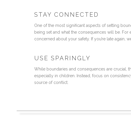
STAY CONNECTED
One of the most significant aspects of setting bou
being set and what the consequences will be. For exa
concerned about your safety. If you’re late again, 
USE SPARINGLY
While boundaries and consequences are crucial, th
especially in children. Instead, focus on consiste
source of conflict.