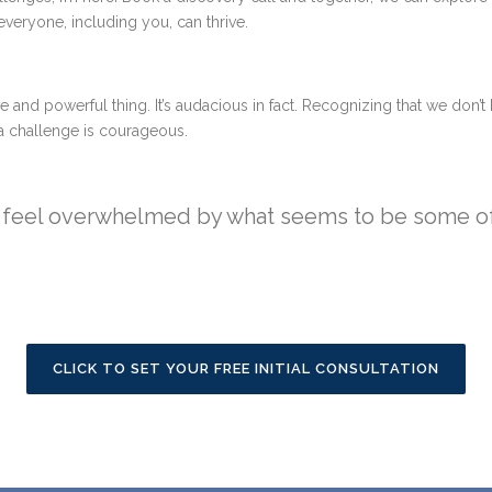
veryone, including you, can thrive.
e and powerful thing. It’s audacious in fact. Recognizing that we don’t 
f a challenge is courageous.
or feel overwhelmed by what seems to be some of 
CLICK TO SET YOUR FREE INITIAL CONSULTATION