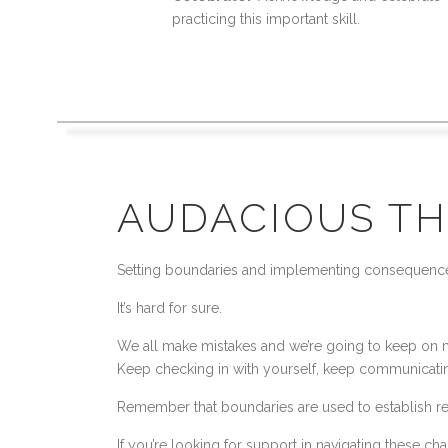
practicing this important skill.
AUDACIOUS TH
Setting boundaries and implementing consequences ar
It’s hard for sure.
We all make mistakes and we’re going to keep on mak
Keep checking in with yourself, keep communicati
Remember that boundaries are used to establish resp
If you’re looking for support in navigating these ch