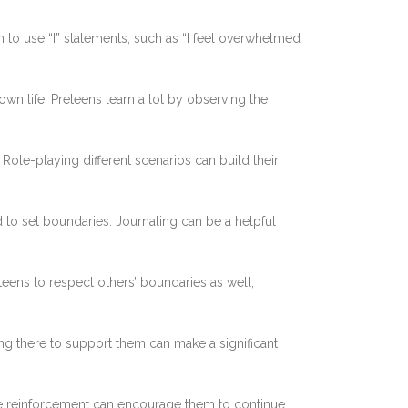
 to use “I” statements, such as “I feel overwhelmed
wn life. Preteens learn a lot by observing the
Role-playing different scenarios can build their
d to set boundaries. Journaling can be a helpful
ens to respect others’ boundaries as well,
ng there to support them can make a significant
ve reinforcement can encourage them to continue