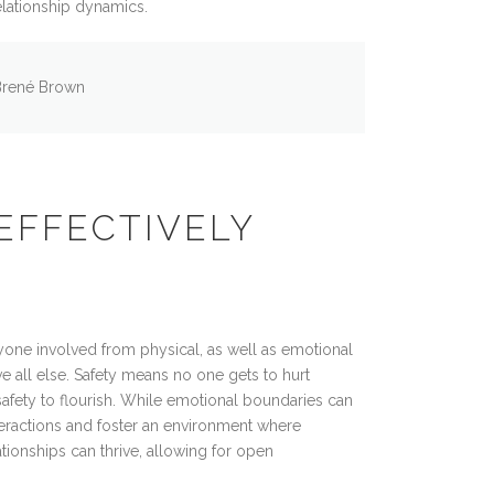
elationship dynamics.
Brené Brown
EFFECTIVELY
yone involved from physical, as well as emotional
e all else. Safety means no one gets to hurt
 safety to flourish. While emotional boundaries can
teractions and foster an environment where
tionships can thrive, allowing for open