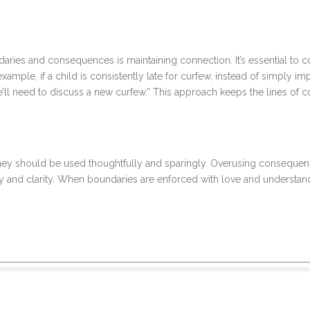
ndaries and consequences is maintaining connection. It’s essential 
mple, if a child is consistently late for curfew, instead of simply im
we’ll need to discuss a new curfew.” This approach keeps the lines of
ey should be used thoughtfully and sparingly. Overusing consequenc
ncy and clarity. When boundaries are enforced with love and understan