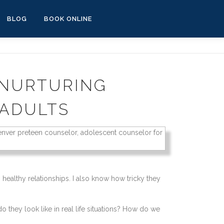
BLOG
BOOK ONLINE
 NURTURING
 ADULTS
healthy relationships. I also know how tricky they
they look like in real life situations? How do we