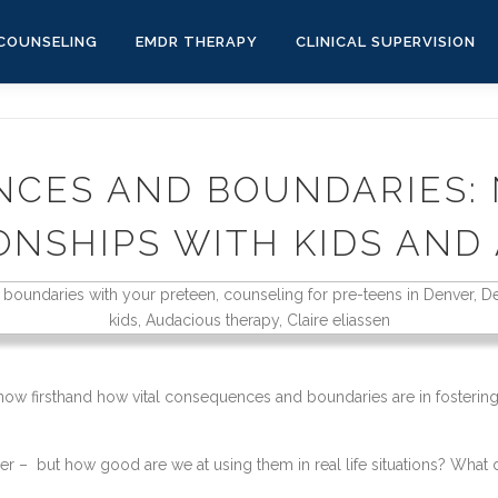
COUNSELING
EMDR THERAPY
CLINICAL SUPERVISION
CES AND BOUNDARIES:
ONSHIPS WITH KIDS AND
know firsthand how vital consequences and boundaries are in fostering 
– but how good are we at using them in real life situations? What do 