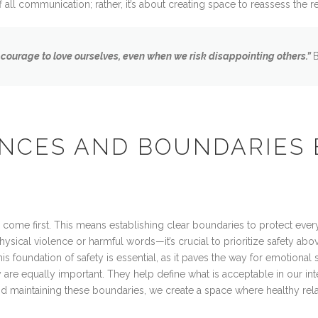
 all communication; rather, it’s about creating space to reassess the r
 courage to love ourselves, even when we risk disappointing others.”
NCES AND BOUNDARIES 
 come first. This means establishing clear boundaries to protect ever
ical violence or harmful words—it’s crucial to prioritize safety abov
is foundation of safety is essential, as it paves the way for emotional
are equally important. They help define what is acceptable in our in
nd maintaining these boundaries, we create a space where healthy rela