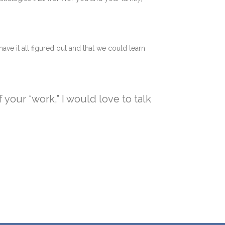
have it all figured out and that we could learn
your “work,” I would love to talk