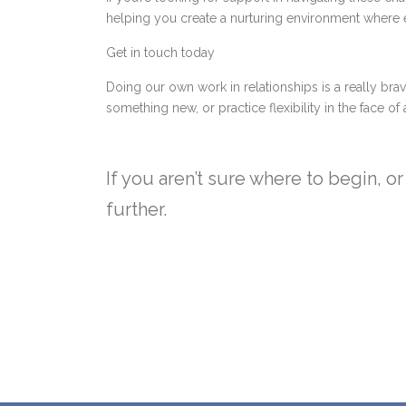
helping you create a nurturing environment where e
Get in touch today
Doing our own work in relationships is a really brav
something new, or practice flexibility in the face o
If you aren’t sure where to begin, 
further.