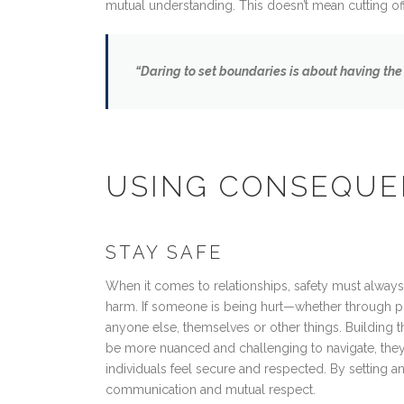
mutual understanding. This doesn’t mean cutting off
“Daring to set boundaries is about having the
USING CONSEQUE
STAY SAFE
When it comes to relationships, safety must always
harm. If someone is being hurt—whether through phys
anyone else, themselves or other things. Building th
be more nuanced and challenging to navigate, they 
individuals feel secure and respected. By setting a
communication and mutual respect.