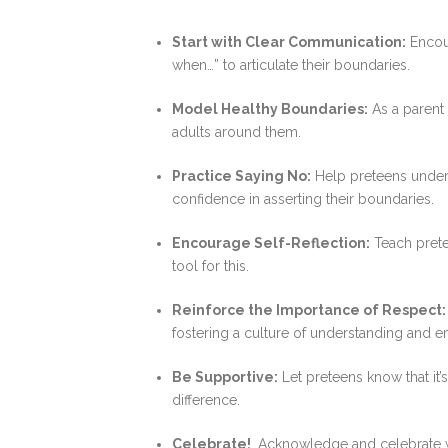
Start with Clear Communication:
Encour
when…” to articulate their boundaries.
Model Healthy Boundaries:
As a parent 
adults around them.
Practice Saying No:
Help preteens underst
confidence in asserting their boundaries.
Encourage Self-Reflection:
Teach pretee
tool for this.
Reinforce the Importance of Respect:
fostering a culture of understanding and e
Be Supportive:
Let preteens know that it’
difference.
Celebrate!
Acknowledge and celebrate wh