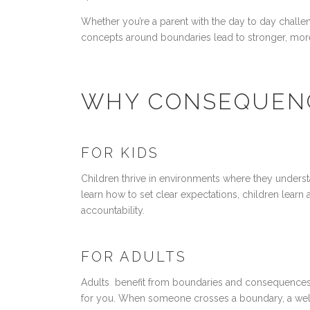
Whether you’re a parent with the day to day challe
concepts around boundaries lead to stronger, more f
WHY CONSEQUENC
FOR KIDS
Children thrive in environments where they underst
learn how to set clear expectations, children learn 
accountability.
FOR ADULTS
Adults benefit from boundaries and consequences. I
for you. When someone crosses a boundary, a well-