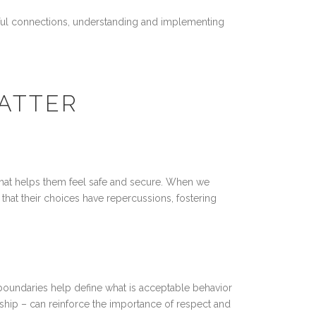
ngful connections, understanding and implementing
ATTER
that helps them feel safe and secure. When we
 that their choices have repercussions, fostering
 boundaries help define what is acceptable behavior
hip – can reinforce the importance of respect and