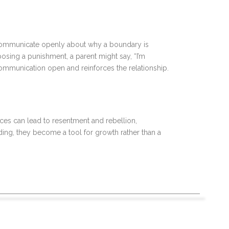
to communicate openly about why a boundary is
posing a punishment, a parent might say, “I’m
 communication open and reinforces the relationship.
es can lead to resentment and rebellion,
ding, they become a tool for growth rather than a