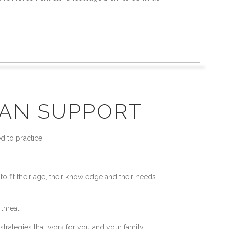
CAN SUPPORT
d to practice.
 fit their age, their knowledge and their needs.
 threat.
strategies that work for you and your family,