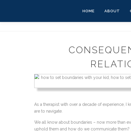
Skip
to
HOME
ABOUT
content
CONSEQUEN
RELATI
As a therapist with over a decade of experience, I 
are to navigate.
We all know about boundaries – now more than ever 
uphold them and how do we communicate them?