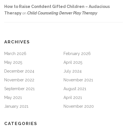
How to Raise Confident Gifted Children – Audacious
Therapy
Child Counseling Denver Play Therapy
on
ARCHIVES
March 2026
February 2026
May 2025
April 2025
December 2024
July 2024
November 2022
November 2021
September 2021
August 2021
May 2021
April 2021
January 2021
November 2020
CATEGORIES