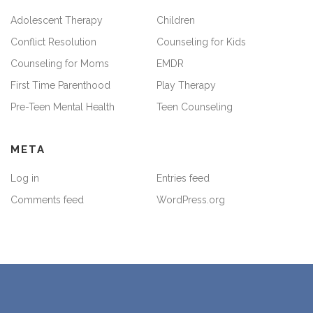
Adolescent Therapy
Children
Conflict Resolution
Counseling for Kids
Counseling for Moms
EMDR
First Time Parenthood
Play Therapy
Pre-Teen Mental Health
Teen Counseling
META
Log in
Entries feed
Comments feed
WordPress.org