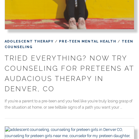
ADOLESCENT THERAPY
/
PRE-TEEN MENTAL HEALTH
/
TEEN
COUNSELING
TRIED EVERYTHING? NOW TRY
COUNSELING FOR PRETEENS AT
AUDACIOUS THERAPY IN
DENVER, CO
If you’re a parent to a pre-teen and you feel like you’re truly losing grasp of
the situation at home, or see telltale signs of a path you want your …