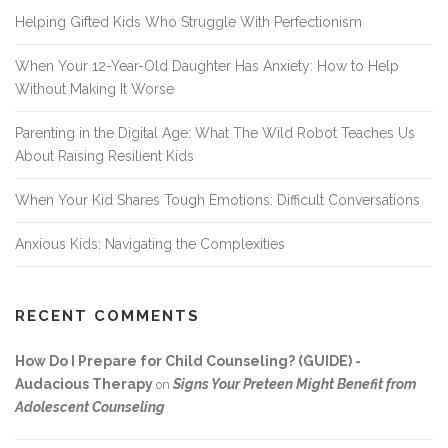
Helping Gifted Kids Who Struggle With Perfectionism
When Your 12-Year-Old Daughter Has Anxiety: How to Help
Without Making It Worse
Parenting in the Digital Age: What The Wild Robot Teaches Us
About Raising Resilient Kids
When Your Kid Shares Tough Emotions: Difficult Conversations
Anxious Kids: Navigating the Complexities
RECENT COMMENTS
How Do I Prepare for Child Counseling? (GUIDE) -
Audacious Therapy
Signs Your Preteen Might Benefit from
on
Adolescent Counseling