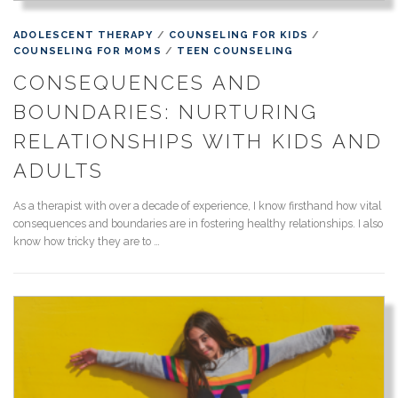
ADOLESCENT THERAPY
/
COUNSELING FOR KIDS
/
COUNSELING FOR MOMS
/
TEEN COUNSELING
CONSEQUENCES AND
BOUNDARIES: NURTURING
RELATIONSHIPS WITH KIDS AND
ADULTS
As a therapist with over a decade of experience, I know firsthand how vital
consequences and boundaries are in fostering healthy relationships. I also
know how tricky they are to …