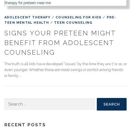
ADOLESCENT THERAPY
/
COUNSELING FOR KIDS
/
PRE-
TEEN MENTAL HEALTH
/
TEEN COUNSELING
SIGNS YOUR PRETEEN MIGHT
BENEFIT FROM ADOLESCENT
COUNSELING
The truth is all kids have developed “issues” by the time they are 7 or so, or
even younger. Whether those are mood swings or conflict among friends
or family …
Search
for:
RECENT POSTS