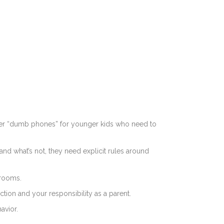
der “dumb phones” for younger kids who need to
and what’s not, they need explicit rules around
rooms.
ction and your responsibility as a parent.
avior.