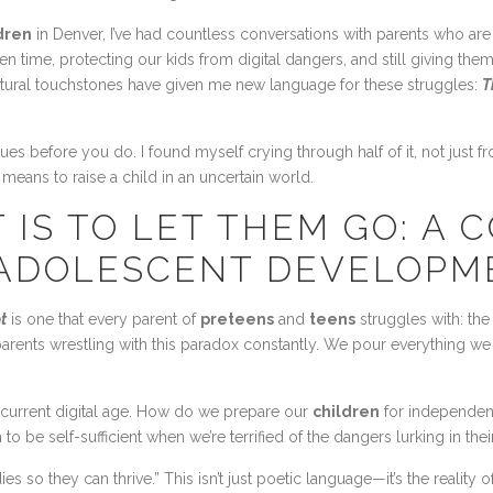
ldren
in Denver, I’ve had countless conversations with parents who are
 time, protecting our kids from digital dangers, and still giving th
ltural touchstones have given me new language for these struggles:
T
sues before you do. I found myself crying through half of it, not just f
it means to raise a child in an uncertain world.
 IS TO LET THEM GO: A 
 ADOLESCENT DEVELOPM
t
is one that every parent of
preteens
and
teens
struggles with: the 
 parents wrestling with this paradox constantly. We pour everything w
current digital age. How do we prepare our
children
for independenc
 be self-sufficient when we’re terrified of the dangers lurking in the
so they can thrive.” This isn’t just poetic language—it’s the reality o