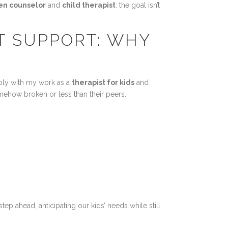
en counselor
and
child therapist
: the goal isn’t
T SUPPORT: WHY
eeply with my work as a
therapist for kids
and
mehow broken or less than their peers.
p ahead, anticipating our kids’ needs while still