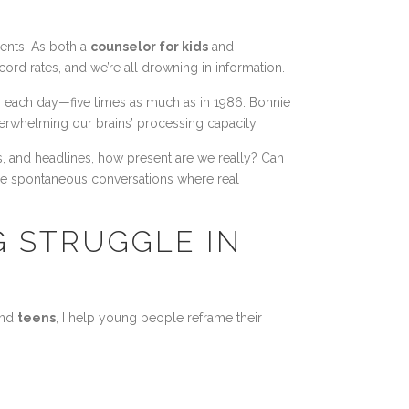
ents. As both a
counselor for kids
and
ord rates, and we’re all drowning in information.
on each day—five times as much as in 1986. Bonnie
overwhelming our brains’ processing capacity.
s, and headlines, how present are we really? Can
ose spontaneous conversations where real
G STRUGGLE IN
nd
teens
, I help young people reframe their