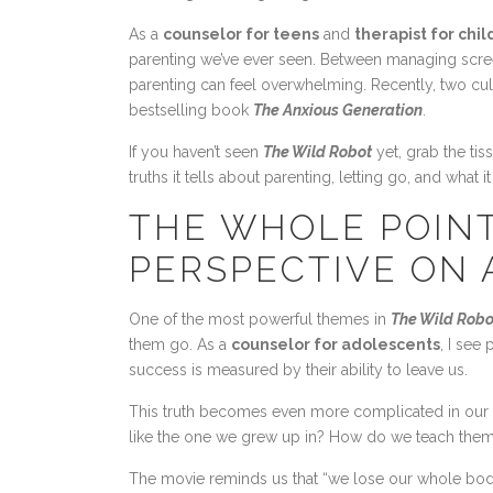
As a
counselor for teens
and
therapist for chi
parenting we’ve ever seen. Between managing screen
parenting can feel overwhelming. Recently, two cu
bestselling book
The Anxious Generation
.
If you haven’t seen
The Wild Robot
yet, grab the tis
truths it tells about parenting, letting go, and what 
THE WHOLE POINT
PERSPECTIVE ON
One of the most powerful themes in
The Wild Robo
them go. As a
counselor for adolescents
, I see
success is measured by their ability to leave us.
This truth becomes even more complicated in our 
like the one we grew up in? How do we teach them to
The movie reminds us that “we lose our whole bodies 