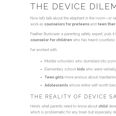
THE DEVICE DILEM
Now let’s talk about the elephant in the room—or ra
work as
counselors for preteens
and
teen ther
Feather Burkower, a parenting safety expert, puts it
counselor for children
who has heard countless st
I’ve worked with:
Middle schoolers who stumbled into pornog
Elementary school
kids
who were verbally
Teen girls
more anxious about maintainin
Adolescents
whose entire self-worth beca
THE REALITY OF DEVICE 
Here’s what parents need to know about
child
deve
which is problematic for any brain but especially 