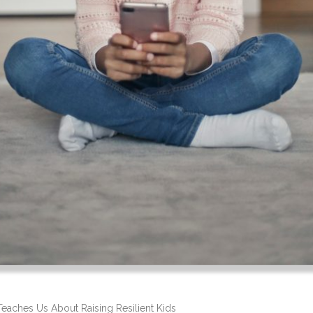
Teaches Us About Raising Resilient Kids