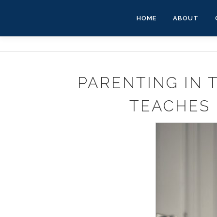
Skip
to
HOME
ABOUT
content
PARENTING IN 
TEACHES 