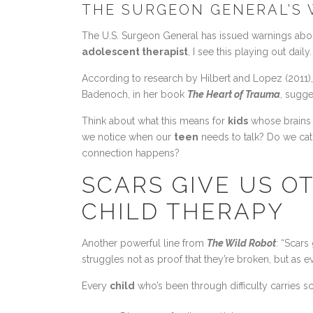
THE SURGEON GENERAL’S 
The U.S. Surgeon General has issued warnings abou
adolescent therapist
, I see this playing out dai
According to research by Hilbert and Lopez (2011),
Badenoch, in her book
The Heart of Trauma
, sugge
Think about what this means for
kids
whose brains a
we notice when our
teen
needs to talk? Do we cat
connection happens?
SCARS GIVE US O
CHILD THERAPY
Another powerful line from
The Wild Robot
: “Scars
struggles not as proof that they’re broken, but as ev
Every
child
who’s been through difficulty carries s