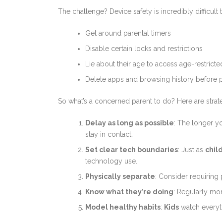
The challenge? Device safety is incredibly difficult 
Get around parental timers
Disable certain locks and restrictions
Lie about their age to access age-restrict
Delete apps and browsing history before 
So what’s a concerned parent to do? Here are stra
Delay as long as possible
: The longer y
stay in contact.
Set clear tech boundaries
: Just as
chil
technology use.
Physically separate
: Consider requiring
Know what they’re doing
: Regularly mo
Model healthy habits
:
Kids
watch everythi