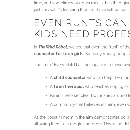
time, and sometimes our own mental health to give 
just survival. It’s teaching them to thrive without us.
EVEN RUNTS CAN 
KIDS NEED PROFE
In
The Wild Robot
, we see that even the “runt” of 
counselor for teen girls
. So many young people c
The truth? Every child has the capacity to thrive w
A
child counselor
who can help them pro
A
teen therapist
who teaches coping skil
Parents who set clear boundaries around 
A community that believes in them, even w
As the possum mom in the film demonstrates so beau
allowing them to struggle and grow. This is the deli