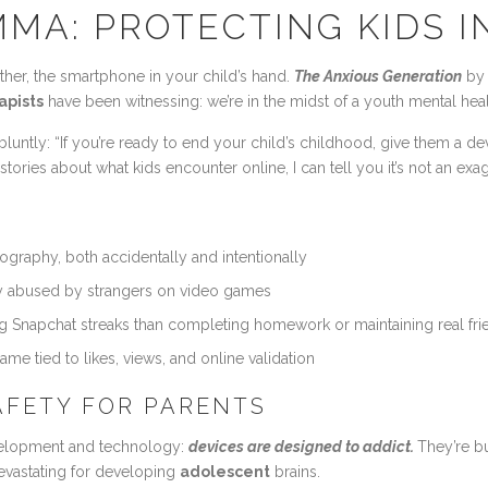
MA: PROTECTING KIDS I
ther, the smartphone in your child’s hand.
The Anxious Generation
by 
apists
have been witnessing: we’re in the midst of a youth mental healt
 bluntly: “If you’re ready to end your child’s childhood, give them a d
ories about what kids encounter online, I can tell you it’s not an exa
raphy, both accidentally and intentionally
 abused by strangers on video games
g Snapchat streaks than completing homework or maintaining real fri
me tied to likes, views, and online validation
SAFETY FOR PARENTS
lopment and technology:
devices are designed to addict.
They’re bu
devastating for developing
adolescent
brains.