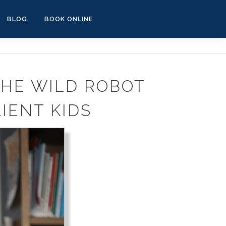
BLOG
BOOK ONLINE
THE WILD ROBOT
IENT KIDS