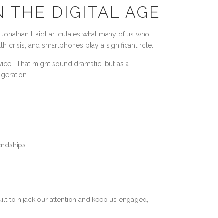
N THE DIGITAL AGE
Jonathan Haidt articulates what many of us who
h crisis, and smartphones play a significant role.
evice.” That might sound dramatic, but as a
ggeration.
endships
ilt to hijack our attention and keep us engaged,