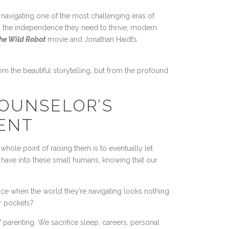
 navigating one of the most challenging eras of
em the independence they need to thrive, modern
he Wild Robot
movie and Jonathan Haidt’s
rom the beautiful storytelling, but from the profound
COUNSELOR’S
ENT
whole point of raising them is to eventually let
e have into these small humans, knowing that our
e when the world they’re navigating looks nothing
ir pockets?
f parenting. We sacrifice sleep, careers, personal