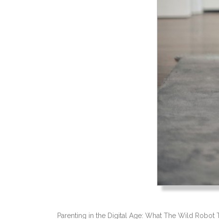
Parenting in the Digital Age: What The Wild Robot 