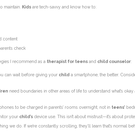
to maintain.
Kids
are tech-savvy and know how to:
ed content
parents check
tegies I recommend as a
therapist for teens
and
child counselor
:
ou can wait before giving your
child
a smartphone, the better. Consi
dren
need boundaries in other areas of life to understand what’s okay 
 phones to be charged in parents’ rooms overnight, not in
teens’
bed
nitor your
child’s
device use. This isn’t about mistrust—it’s about prote
ng we do. If we’re constantly scrolling, they’ll learn that’s normal beh