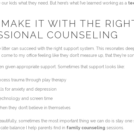
our kids what they need. But here’s what I’ve learned working as a
te
MAKE IT WITH THE RIGH
SSIONAL COUNSELING
the litter can succeed with the right support system. This resonates d
ome to my office feeling like they don’t measure up, that they’re so
hen given appropriate support. Sometimes that support looks like:
cess trauma through play therapy
ls for anxiety and depression
technology and screen time
hen they don’t believe in themselves
tifully, sometimes the most important thing we can do is stay one ste
cate balance I help parents find in
family counseling
sessions.