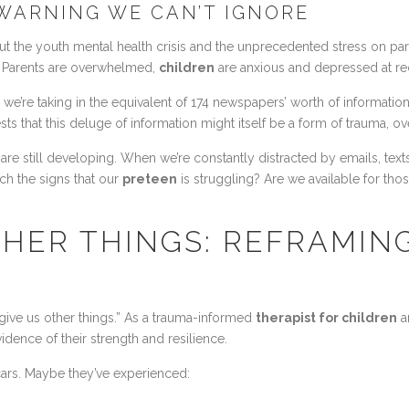
WARNING WE CAN’T IGNORE
t the youth mental health crisis and the unprecedented stress on par
ly. Parents are overwhelmed,
children
are anxious and depressed at rec
 we’re taking in the equivalent of 174 newspapers’ worth of informati
sts that this deluge of information might itself be a form of trauma, 
re still developing. When we’re constantly distracted by emails, text
ch the signs that our
preteen
is struggling? Are we available for th
THER THINGS: REFRAMIN
 give us other things.” As a trauma-informed
therapist for children
a
idence of their strength and resilience.
cars. Maybe they’ve experienced: