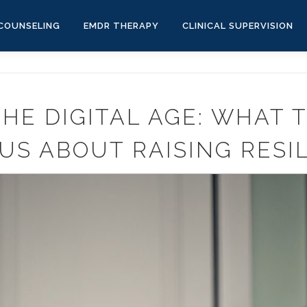
COUNSELING
EMDR THERAPY
CLINICAL SUPERVISION
THE DIGITAL AGE: WHAT 
US ABOUT RAISING RESIL